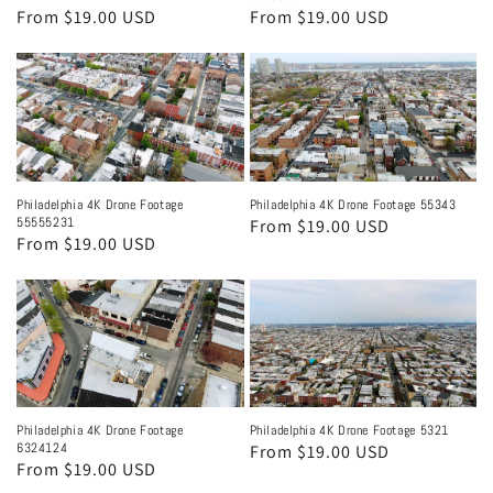
Regular
From $19.00 USD
Regular
From $19.00 USD
price
price
Philadelphia 4K Drone Footage
Philadelphia 4K Drone Footage 55343
55555231
Regular
From $19.00 USD
Regular
From $19.00 USD
price
price
Philadelphia 4K Drone Footage
Philadelphia 4K Drone Footage 5321
6324124
Regular
From $19.00 USD
Regular
From $19.00 USD
price