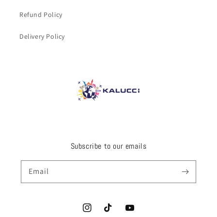
Refund Policy
Delivery Policy
Subscribe to our emails
Email
Instagram
TikTok
YouTube