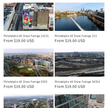
price
Philadelphia 4K Drone Footage 24131
Philadelphia 4K Drone Footage 213
Regular
From $19.00 USD
Regular
From $19.00 USD
price
price
Philadelphia 4K Drone Footage 6322
Philadelphia 4K Drone Footage 54324
Regular
From $19.00 USD
Regular
From $19.00 USD
price
price