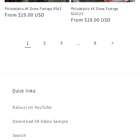
Philadelphia 4K Drone Footage 6543
Philadelphia 4K Drone Footage
524123
Regular
From $19.00 USD
Regular
From $19.00 USD
price
price
1
2
3
…
6
Quick links
Kalucci on YouTube
Download 5K Video Sample
Search