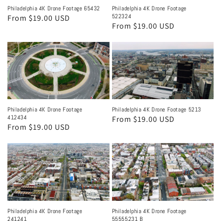
Philadelphia 4K Drone Footage 65432
Philadelphia 4K Drone Footage
522324
Regular
From $19.00 USD
Regular
From $19.00 USD
price
price
Philadelphia 4K Drone Footage
Philadelphia 4K Drone Footage 5213
412434
Regular
From $19.00 USD
Regular
From $19.00 USD
price
price
Philadelphia 4K Drone Footage
Philadelphia 4K Drone Footage
241241
55555231 B