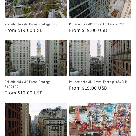
Philadelphia 4K Drone Footage 5432
Philadelphia 4K Drone Footage 4233
Regular
From $19.00 USD
Regular
From $19.00 USD
price
price
Philadelphia 4K Drone Footage
Philadelphia 4K Drone Footage 6543 B
5432132
Regular
From $19.00 USD
Regular
From $19.00 USD
price
price