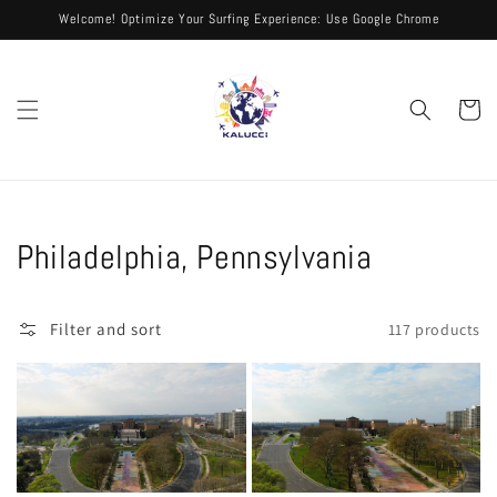
Skip to
Welcome! Optimize Your Surfing Experience: Use Google Chrome
content
Cart
Collection:
Philadelphia, Pennsylvania
Filter and sort
117 products