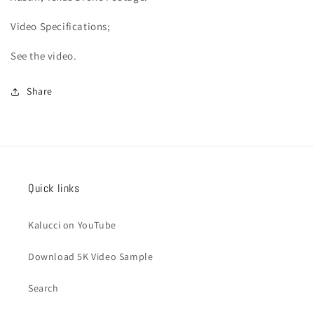
Video
Specifications;
See the video.
Share
Quick links
Kalucci on YouTube
Download 5K Video Sample
Search