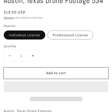
Austin, Texas Drone Footage 534
in
modal
Regular
$19.00 USD
price
Shipping
calculated at checkout.
Material
Individual License
Professional License
Quantity
Decrease
Increase
quantity
quantity
for
for
Add to cart
Austin,
Austin,
Texas
Texas
Drone
Drone
Footage
Footage
534
534
Austin, Texas Drone Footage.