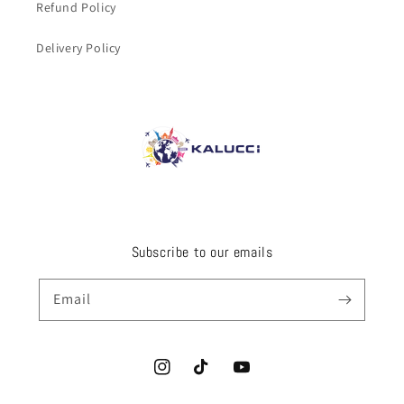
Refund Policy
Delivery Policy
Subscribe to our emails
Email
Instagram
TikTok
YouTube