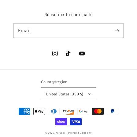
Subscribe to our emails
Email
Instagram
TikTok
YouTube
Country/region
United States (USD $)
Payment
methods
© 2026,
Kalucci
Powered by Shopify