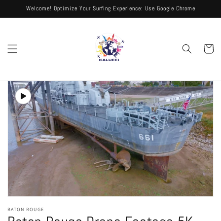
Skip to
Welcome! Optimize Your Surfing Experience: Use Google Chrome
content
Cart
Skip to
product
information
Open
media
BATON ROUGE
1