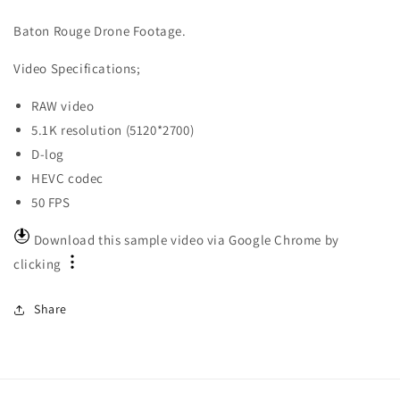
Baton Rouge Drone Footage.
Video
Specifications;
RAW video
5.1K resolution (5120*2700)
D-log
HEVC codec
50 FPS
Download this sample video via Google Chrome by
clicking
Share