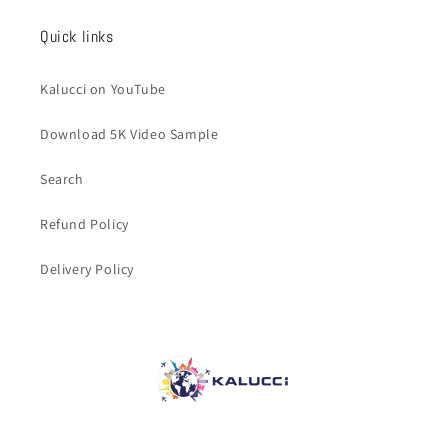
Quick links
Kalucci on YouTube
Download 5K Video Sample
Search
Refund Policy
Delivery Policy