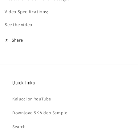
Video
Specifications;
See the video.
Share
Quick links
Kalucci on YouTube
Download 5K Video Sample
Search