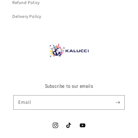
Refund Policy
Delivery Policy
Subscribe to our emails
Email
Instagram
TikTok
YouTube