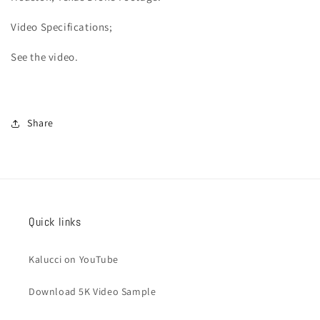
Video
Specifications;
See the video.
Share
Quick links
Kalucci on YouTube
Download 5K Video Sample