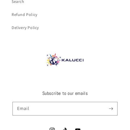
Search
Refund Policy
Delivery Policy
Subscribe to our emails
Email