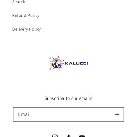
Search
Refund Policy
Delivery Policy
Subscribe to our emails
Email