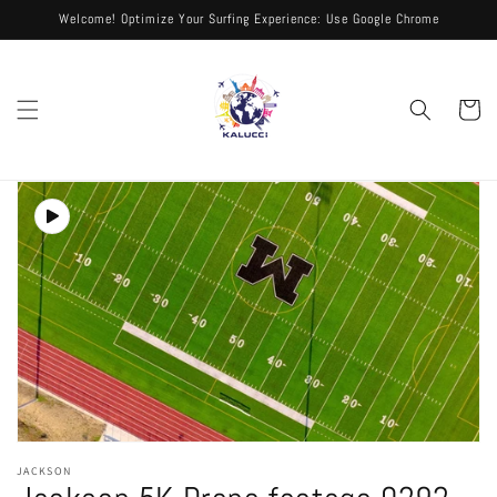
Skip to
Welcome! Optimize Your Surfing Experience: Use Google Chrome
content
Cart
Skip to
product
information
Open
media
JACKSON
1