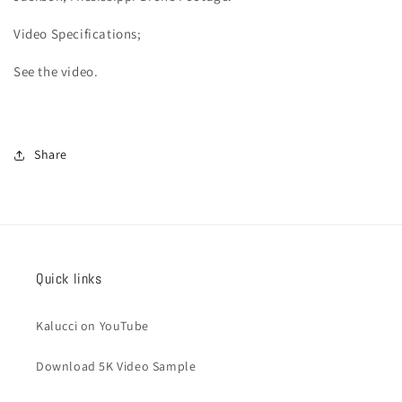
Video
Specifications;
See the video.
Share
Quick links
Kalucci on YouTube
Download 5K Video Sample