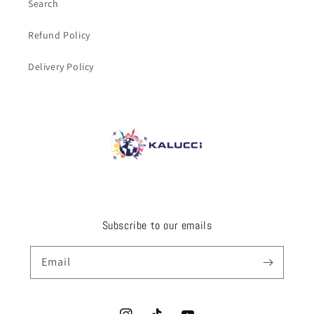
Search
Refund Policy
Delivery Policy
Subscribe to our emails
Email