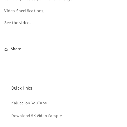
Video
Specifications;
See the video.
Share
Quick links
Kalucci on YouTube
Download 5K Video Sample