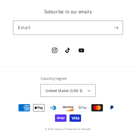
Subscribe to our emails
Email
Instagram
TikTok
YouTube
Country/region
United States (USD $)
Payment
methods
© 2026,
Kalucci
Powered by Shopify