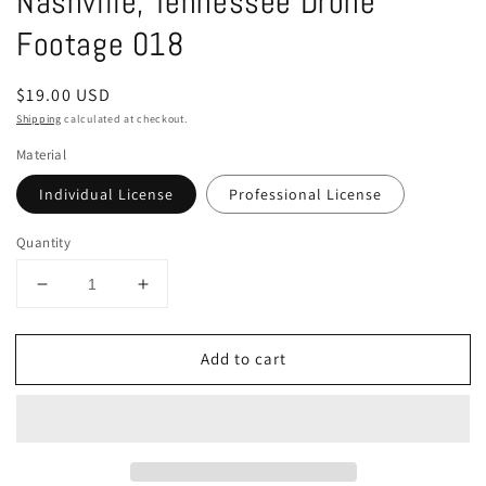
Nashville, Tennessee Drone
in
modal
Footage 018
Regular
$19.00 USD
price
Shipping
calculated at checkout.
Material
Individual License
Professional License
Quantity
Decrease
Increase
quantity
quantity
for
for
Add to cart
Nashville,
Nashville,
Tennessee
Tennessee
Drone
Drone
Footage
Footage
018
018