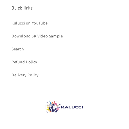
Quick links
Kalucci on YouTube
Download 5K Video Sample
Search
Refund Policy
Delivery Policy