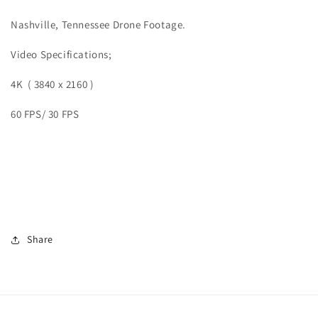
Nashville, Tennessee Drone Footage.
Video
Specifications;
4K ( 3840 x 2160 )
60 FPS/ 30 FPS
Share