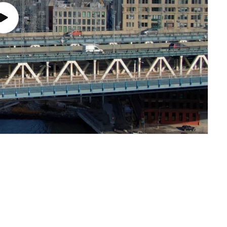
Play
video