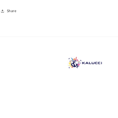
Share