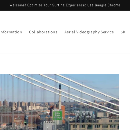
Welcome! Optimize Your Surfing Experience: Use Google Chrome
 Information
Collaborations
Aerial Videography Service
5K