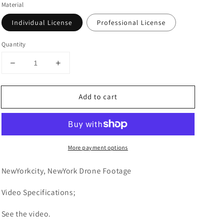
Material
Individual License
Professional License
Quantity
Decrease
Increase
quantity
quantity
for
for
Add to cart
New
New
York
York
City,
City,
New
New
York
York
More payment options
Drone
Drone
Footage
Footage
4K
4K
NewYorkcity, NewYork Drone Footage
0080
0080
Video
Specifications;
See the video.