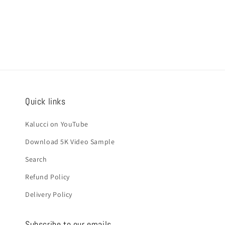
Quick links
Kalucci on YouTube
Download 5K Video Sample
Search
Refund Policy
Delivery Policy
Subscribe to our emails