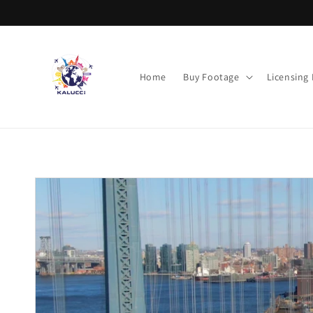
Skip to
content
Home
Buy Footage
Licensing
Skip to
product
information