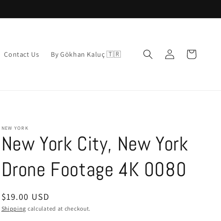
Log
Cart
Contact Us
By Gökhan Kaluç 🇹🇷
in
NEW YORK
New York City, New York
Drone Footage 4K 0080
Regular
$19.00 USD
price
Shipping
calculated at checkout.