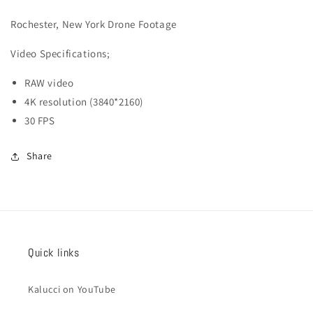
003
003
Rochester, New York Drone Footage
Video
Specifications;
RAW video
4K resolution (3840*2160)
30 FPS
Share
Quick links
Kalucci on YouTube