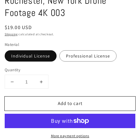
Rochester, New York Drone
in
modal
Footage 4K 003
Regular
$19.00 USD
price
Shipping
calculated at checkout.
Material
Individual License
Professional License
Quantity
Decrease
Increase
quantity
quantity
for
for
Add to cart
Rochester,
Rochester,
New
New
York
York
Drone
Drone
Footage
Footage
More payment options
4K
4K