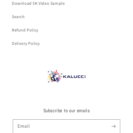
Download 5K Video Sample
Search
Refund Policy
Delivery Policy
Subscribe to our emails
Email