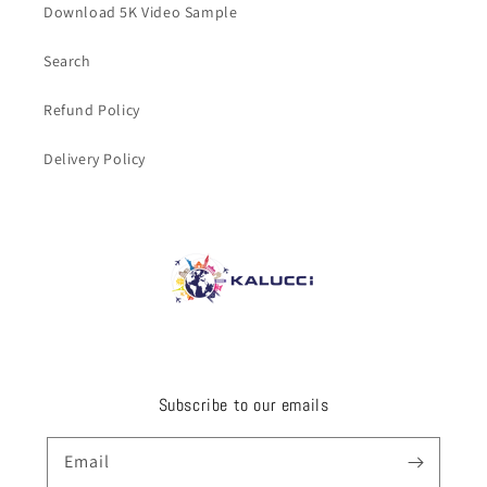
Download 5K Video Sample
Search
Refund Policy
Delivery Policy
Subscribe to our emails
Email