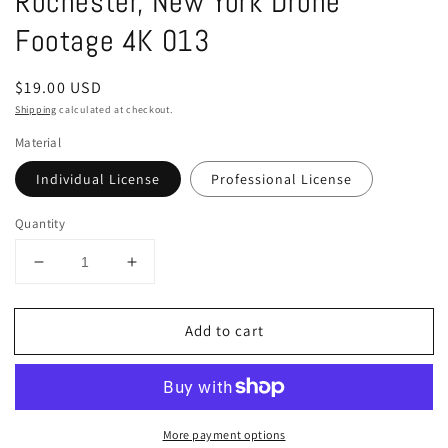
Rochester, New York Drone
in
modal
Footage 4K 013
Regular
$19.00 USD
price
Shipping
calculated at checkout.
Material
Individual License
Professional License
Quantity
Decrease
Increase
quantity
quantity
for
for
Add to cart
Rochester,
Rochester,
New
New
York
York
Drone
Drone
Footage
Footage
More payment options
4K
4K