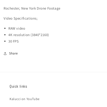
013
013
Rochester, New York Drone Footage
Video
Specifications;
RAW video
4K resolution (3840*2160)
30 FPS
Share
Quick links
Kalucci on YouTube