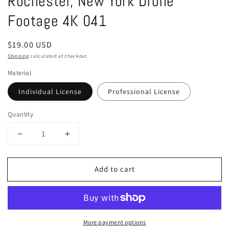
Rochester, New York Drone
in
modal
Footage 4K 041
Regular
$19.00 USD
price
Shipping
calculated at checkout.
Material
Individual License
Professional License
Quantity
Decrease
Increase
quantity
quantity
for
for
Add to cart
Rochester,
Rochester,
New
New
York
York
Drone
Drone
Footage
Footage
More payment options
4K
4K