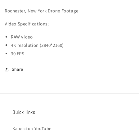
041
041
Rochester, New York Drone Footage
Video
Specifications;
RAW video
4K resolution (3840*2160)
30 FPS
Share
Quick links
Kalucci on YouTube