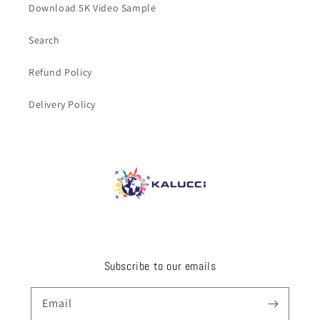
Download 5K Video Sample
Search
Refund Policy
Delivery Policy
Subscribe to our emails
Email