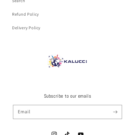
Search
Refund Policy
Delivery Policy
Subscribe to our emails
Email