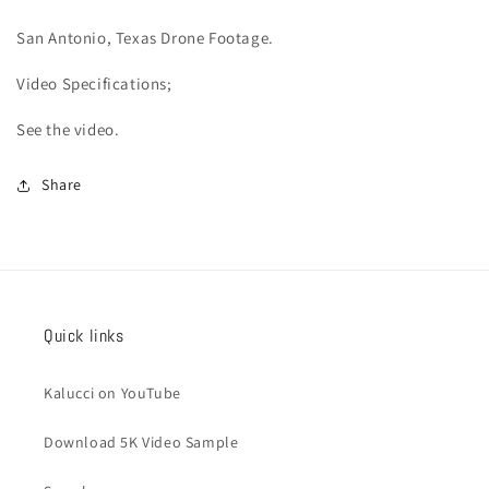
San Antonio
, Texas Drone Footage.
Video
Specifications;
See the video.
Share
Quick links
Kalucci on YouTube
Download 5K Video Sample