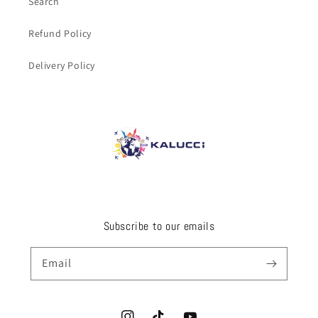
Search
Refund Policy
Delivery Policy
Subscribe to our emails
Email