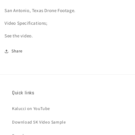
San Antonio
, Texas Drone Footage.
Video
Specifications;
See the video.
Share
Quick links
Kalucci on YouTube
Download 5K Video Sample