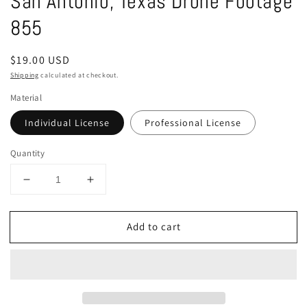
San Antonio, Texas Drone Footage
in
modal
855
Regular
$19.00 USD
price
Shipping
calculated at checkout.
Material
Individual License
Professional License
Quantity
Decrease
Increase
quantity
quantity
for
for
Add to cart
San
San
Antonio,
Antonio,
Texas
Texas
Drone
Drone
Footage
Footage
855
855