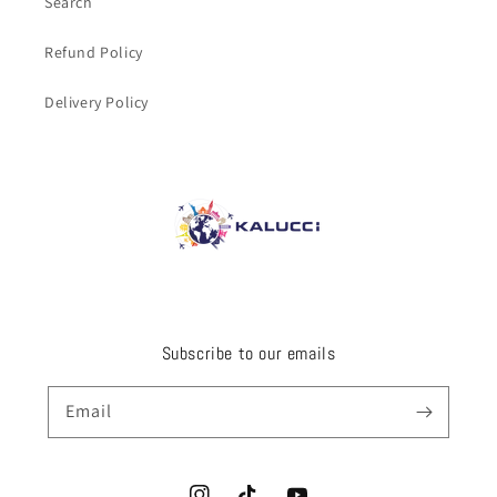
Search
Refund Policy
Delivery Policy
Subscribe to our emails
Email