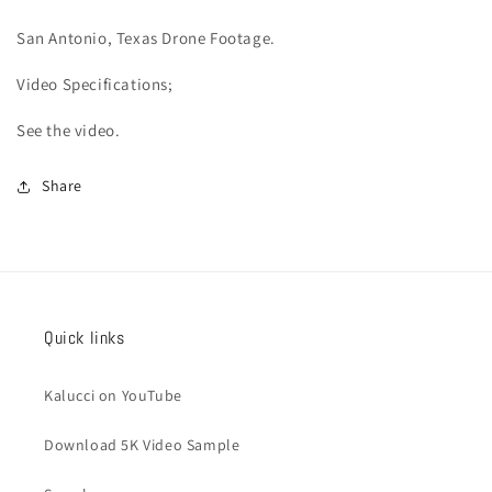
San Antonio
, Texas Drone Footage.
Video
Specifications;
See the video.
Share
Quick links
Kalucci on YouTube
Download 5K Video Sample