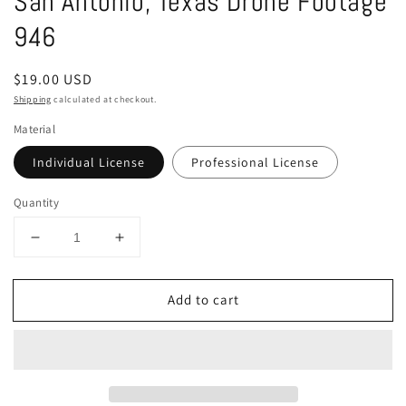
San Antonio, Texas Drone Footage
in
modal
946
Regular
$19.00 USD
price
Shipping
calculated at checkout.
Material
Individual License
Professional License
Quantity
Decrease
Increase
quantity
quantity
for
for
Add to cart
San
San
Antonio,
Antonio,
Texas
Texas
Drone
Drone
Footage
Footage
946
946