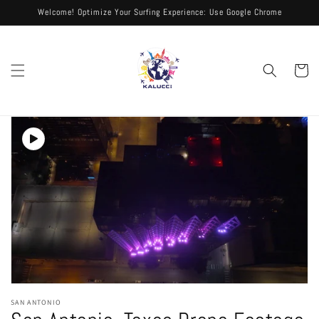
Skip to
Welcome! Optimize Your Surfing Experience: Use Google Chrome
content
Cart
Skip to
product
information
Open
media
SAN ANTONIO
1