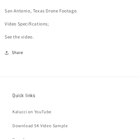
San Antonio
, Texas Drone Footage.
Video
Specifications;
See the video.
Share
Quick links
Kalucci on YouTube
Download 5K Video Sample