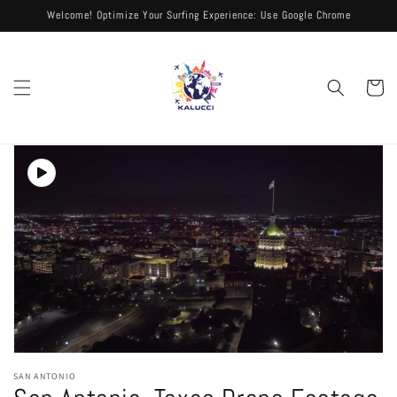
Skip to
Welcome! Optimize Your Surfing Experience: Use Google Chrome
content
Cart
Skip to
product
information
Open
media
SAN ANTONIO
1