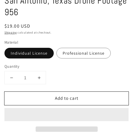
San Antonio, Texas Drone Footage
in
modal
956
Regular
$19.00 USD
price
Shipping
calculated at checkout.
Material
Individual License
Professional License
Quantity
Decrease
Increase
quantity
quantity
for
for
Add to cart
San
San
Antonio,
Antonio,
Texas
Texas
Drone
Drone
Footage
Footage
956
956