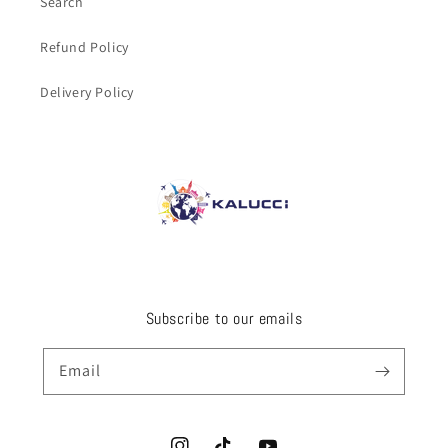
Search
Refund Policy
Delivery Policy
Subscribe to our emails
Email