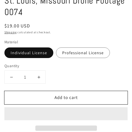
St. Louis, Missouri Drone Footage
in
modal
0074
Regular
$19.00 USD
price
Shipping
calculated at checkout.
Material
Individual License
Professional License
Quantity
Decrease
Increase
quantity
quantity
for
for
Add to cart
St.
St.
Louis,
Louis,
Missouri
Missouri
Drone
Drone
Footage
Footage
0074
0074