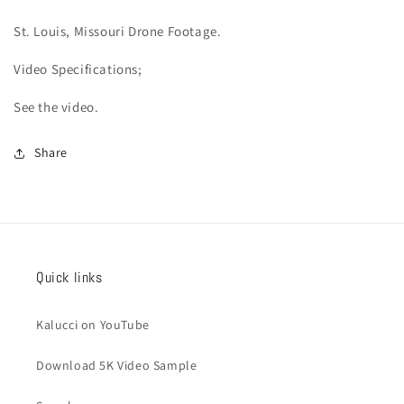
St. Louis, Missouri Drone Footage.
Video
Specifications;
See the video.
Share
Quick links
Kalucci on YouTube
Download 5K Video Sample