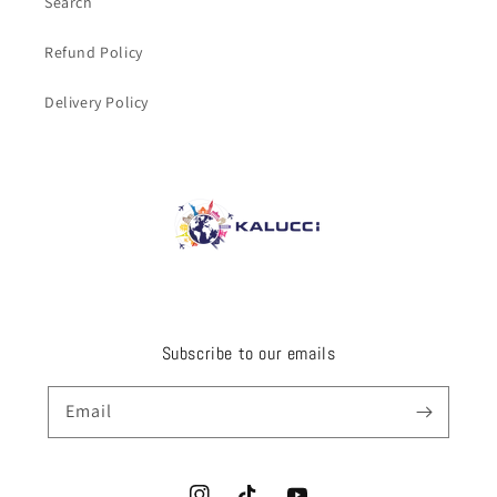
Search
Refund Policy
Delivery Policy
Subscribe to our emails
Email